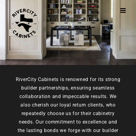
Skip
to
content
RiverCity Cabinets is renowned for its strong
builder partnerships, ensuring seamless
collaboration and impeccable results. We
also cherish our loyal return clients, who
repeatedly choose us for their cabinetry
needs. Our commitment to excellence and
the lasting bonds we forge with our builder