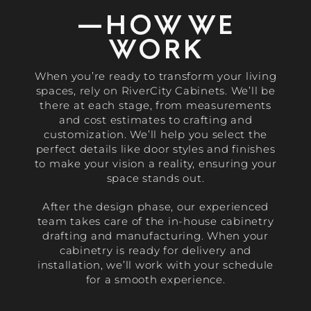
—HOW WE
WORK
When you’re ready to transform your living
spaces, rely on RiverCity Cabinets. We’ll be
there at each stage, from measurements
and cost estimates to crafting and
customization. We’ll help you select the
perfect details like door styles and finishes
to make your vision a reality, ensuring your
space stands out.
After the design phase, our experienced
team takes care of the in-house cabinetry
drafting and manufacturing. When your
cabinetry is ready for delivery and
installation, we’ll work with your schedule
for a smooth experience.