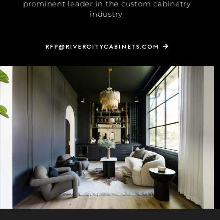
prominent leader in the custom cabinetry
industry.
RFP@RIVERCITYCABINETS.COM