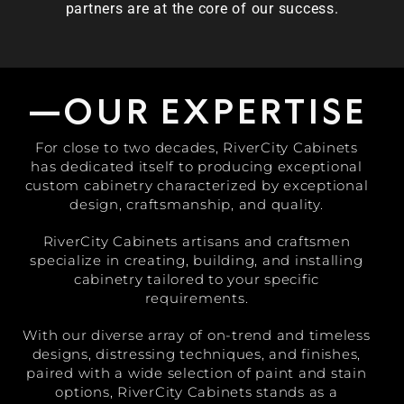
partners are at the core of our success.
—OUR EXPERTISE
For close to two decades, RiverCity Cabinets
has dedicated itself to producing exceptional
custom cabinetry characterized by exceptional
design, craftsmanship, and quality.
RiverCity Cabinets artisans and craftsmen
specialize in creating, building, and installing
cabinetry tailored to your specific
requirements.
With our diverse array of on-trend and timeless
designs, distressing techniques, and finishes,
paired with a wide selection of paint and stain
options, RiverCity Cabinets stands as a