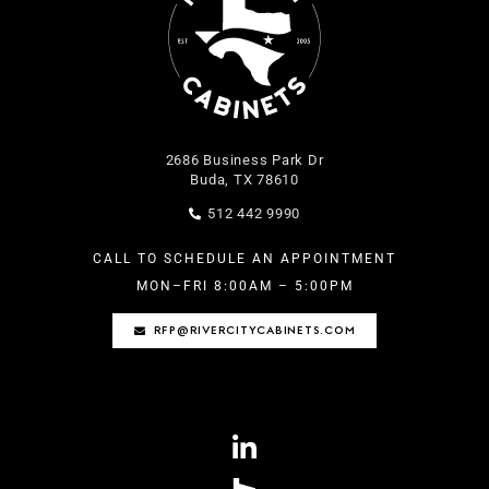
2686 Business Park Dr
Buda, TX 78610
512 442 9990
CALL TO SCHEDULE AN APPOINTMENT
MON–FRI 8
:00AM – 5:00PM
RFP@RIVERCITYCABINETS.COM