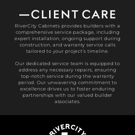
—CLIENT CARE
RiverCity Cabinets provides builders with a
comprehensive service package, including
expert installation, ongoing support during
construction, and warranty service calls
tailored to your project’s timeline.
Our dedicated service team is equipped to
address any necessary repairs, ensuring
top-notch service during the warranty
period. Our unwavering commitment to
excellence drives us to foster enduring
partnerships with our valued builder
associates.